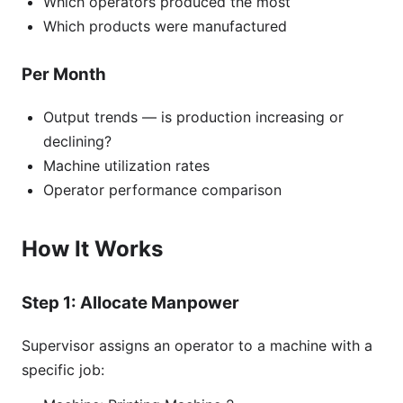
Which operators produced the most
Which products were manufactured
Per Month
Output trends — is production increasing or
declining?
Machine utilization rates
Operator performance comparison
How It Works
Step 1: Allocate Manpower
Supervisor assigns an operator to a machine with a
specific job: