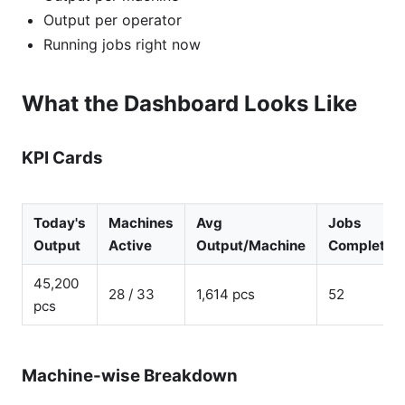
Output per operator
Running jobs right now
What the Dashboard Looks Like
KPI Cards
Today's
Machines
Avg
Jobs
Output
Active
Output/Machine
Completed
45,200
28 / 33
1,614 pcs
52
pcs
Machine-wise Breakdown