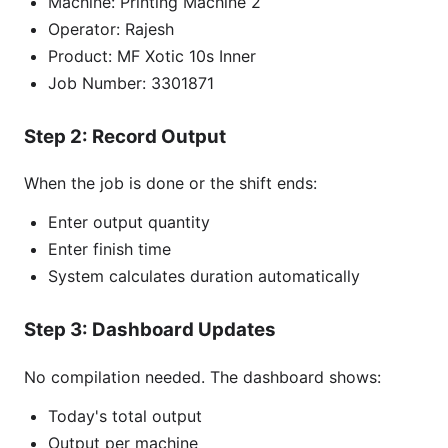
Machine: Printing Machine 2
Operator: Rajesh
Product: MF Xotic 10s Inner
Job Number: 3301871
Step 2: Record Output
When the job is done or the shift ends:
Enter output quantity
Enter finish time
System calculates duration automatically
Step 3: Dashboard Updates
No compilation needed. The dashboard shows:
Today's total output
Output per machine