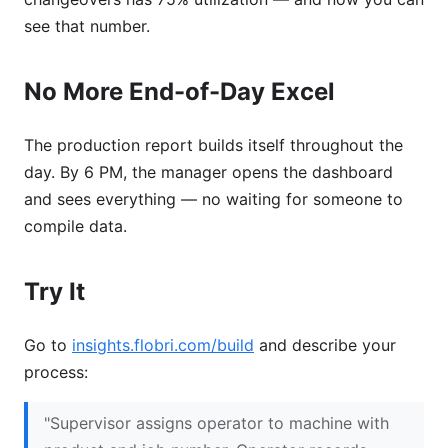
see that number.
No More End-of-Day Excel
The production report builds itself throughout the
day. By 6 PM, the manager opens the dashboard
and sees everything — no waiting for someone to
compile data.
Try It
Go to
insights.flobri.com/build
and describe your
process:
"Supervisor assigns operator to machine with