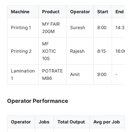
Machine
Product
Operator
Start
End
MY FAIR
Printing 1
Suresh
8:00
14:30
20GM
MF
Printing 2
XOTIC
Rajesh
8:15
16:00
10S
Lamination
POTRATE
Amit
9:00
-
1
MB6
Operator Performance
Operator
Jobs
Total Output
Avg per Job