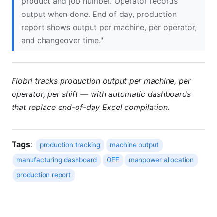
product and job number. Operator records
output when done. End of day, production
report shows output per machine, per operator,
and changeover time."
Flobri tracks production output per machine, per
operator, per shift — with automatic dashboards
that replace end-of-day Excel compilation.
Tags:
production tracking
machine output
manufacturing dashboard
OEE
manpower allocation
production report