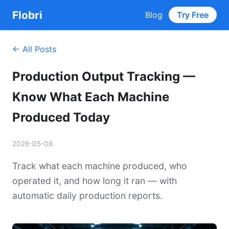
Flobri
Blog
Try Free
← All Posts
Production Output Tracking —
Know What Each Machine
Produced Today
2026-05-08
Track what each machine produced, who
operated it, and how long it ran — with
automatic daily production reports.