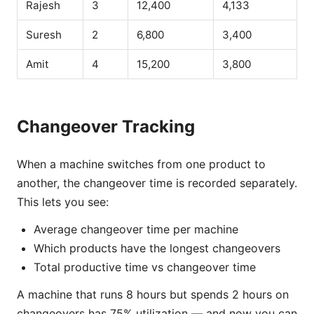
Rajesh
3
12,400
4,133
Suresh
2
6,800
3,400
Amit
4
15,200
3,800
Changeover Tracking
When a machine switches from one product to
another, the changeover time is recorded separately.
This lets you see:
Average changeover time per machine
Which products have the longest changeovers
Total productive time vs changeover time
A machine that runs 8 hours but spends 2 hours on
changeovers has 75% utilization — and now you can