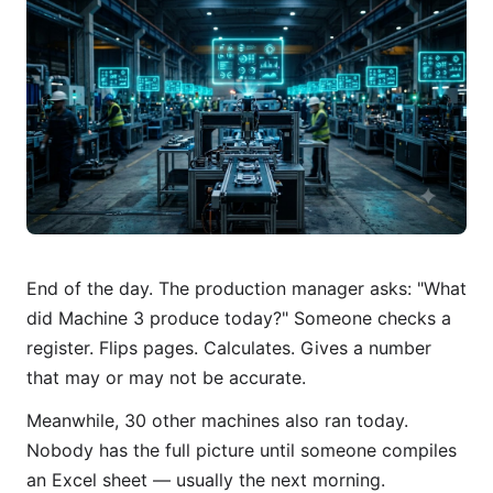
End of the day. The production manager asks: "What
did Machine 3 produce today?" Someone checks a
register. Flips pages. Calculates. Gives a number
that may or may not be accurate.
Meanwhile, 30 other machines also ran today.
Nobody has the full picture until someone compiles
an Excel sheet — usually the next morning.