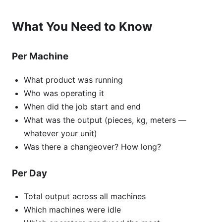
What You Need to Know
Per Machine
What product was running
Who was operating it
When did the job start and end
What was the output (pieces, kg, meters —
whatever your unit)
Was there a changeover? How long?
Per Day
Total output across all machines
Which machines were idle