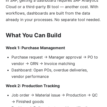
In SAP, getting a dashboard requires SAP Analytics
Cloud or a third-party BI tool — another cost. With
workflows, dashboards are built from the data
already in your processes. No separate tool needed.
What You Can Build
Week 1: Purchase Management
Purchase request → Manager approval → PO to
vendor → GRN → Invoice matching
Dashboard: Open POs, overdue deliveries,
vendor performance
Week 2: Production Tracking
Job order → Material issue → Production → QC
→ Finished goods