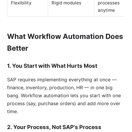
Flexibility
Rigid modules
processes
anytime
What Workflow Automation Does
Better
1. You Start with What Hurts Most
SAP requires implementing everything at once —
finance, inventory, production, HR — in one big
bang. Workflow automation lets you start with one
process (say, purchase orders) and add more over
time.
2. Your Process, Not SAP's Process