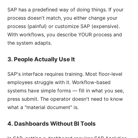
SAP has a predefined way of doing things. If your
process doesn't match, you either change your
process (painful) or customize SAP (expensive).
With workflows, you describe YOUR process and
the system adapts.
3. People Actually Use It
SAP's interface requires training. Most floor-level
employees struggle with it. Workflow-based
systems have simple forms — fill in what you see,
press submit. The operator doesn't need to know
what a "material document" is.
4. Dashboards Without BI Tools