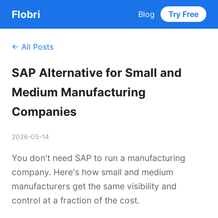
Flobri
Blog
Try Free
← All Posts
SAP Alternative for Small and
Medium Manufacturing
Companies
2026-05-14
You don't need SAP to run a manufacturing
company. Here's how small and medium
manufacturers get the same visibility and
control at a fraction of the cost.