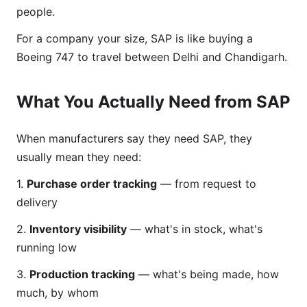
people.
For a company your size, SAP is like buying a
Boeing 747 to travel between Delhi and Chandigarh.
What You Actually Need from SAP
When manufacturers say they need SAP, they
usually mean they need:
1.
Purchase order tracking
— from request to
delivery
2.
Inventory visibility
— what's in stock, what's
running low
3.
Production tracking
— what's being made, how
much, by whom