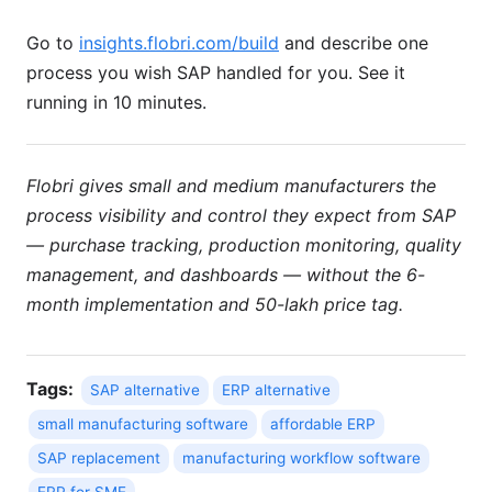
Go to
insights.flobri.com/build
and describe one
process you wish SAP handled for you. See it
running in 10 minutes.
Flobri gives small and medium manufacturers the
process visibility and control they expect from SAP
— purchase tracking, production monitoring, quality
management, and dashboards — without the 6-
month implementation and 50-lakh price tag.
Tags:
SAP alternative
ERP alternative
small manufacturing software
affordable ERP
SAP replacement
manufacturing workflow software