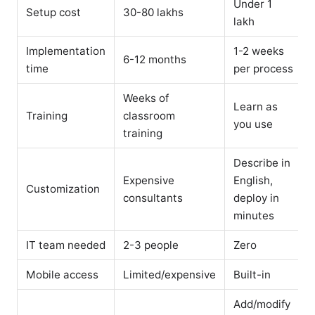
Under 1
Setup cost
30-80 lakhs
lakh
Implementation
1-2 weeks
6-12 months
time
per process
Weeks of
Learn as
Training
classroom
you use
training
Describe in
Expensive
English,
Customization
consultants
deploy in
minutes
IT team needed
2-3 people
Zero
Mobile access
Limited/expensive
Built-in
Add/modify