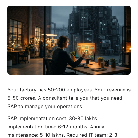
Your factory has 50-200 employees. Your revenue is
5-50 crores. A consultant tells you that you need
SAP to manage your operations.
SAP implementation cost: 30-80 lakhs.
Implementation time: 6-12 months. Annual
maintenance: 5-10 lakhs. Required IT team: 2-3