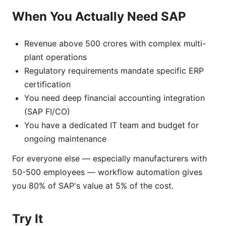
When You Actually Need SAP
Revenue above 500 crores with complex multi-
plant operations
Regulatory requirements mandate specific ERP
certification
You need deep financial accounting integration
(SAP FI/CO)
You have a dedicated IT team and budget for
ongoing maintenance
For everyone else — especially manufacturers with
50-500 employees — workflow automation gives
you 80% of SAP's value at 5% of the cost.
Try It