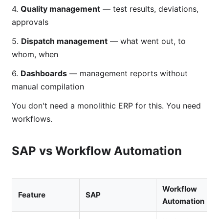
4.
Quality management
— test results, deviations,
approvals
5.
Dispatch management
— what went out, to
whom, when
6.
Dashboards
— management reports without
manual compilation
You don't need a monolithic ERP for this. You need
workflows.
SAP vs Workflow Automation
Workflow
Feature
SAP
Automation