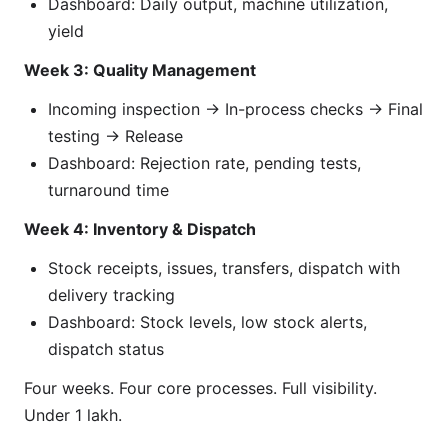
Dashboard: Daily output, machine utilization,
yield
Week 3: Quality Management
Incoming inspection → In-process checks → Final
testing → Release
Dashboard: Rejection rate, pending tests,
turnaround time
Week 4: Inventory & Dispatch
Stock receipts, issues, transfers, dispatch with
delivery tracking
Dashboard: Stock levels, low stock alerts,
dispatch status
Four weeks. Four core processes. Full visibility.
Under 1 lakh.