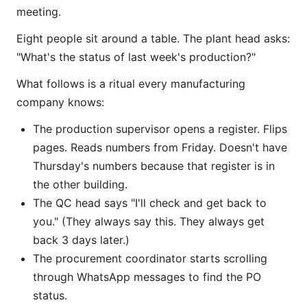
meeting.
Eight people sit around a table. The plant head asks:
"What's the status of last week's production?"
What follows is a ritual every manufacturing
company knows:
The production supervisor opens a register. Flips
pages. Reads numbers from Friday. Doesn't have
Thursday's numbers because that register is in
the other building.
The QC head says "I'll check and get back to
you." (They always say this. They always get
back 3 days later.)
The procurement coordinator starts scrolling
through WhatsApp messages to find the PO
status.