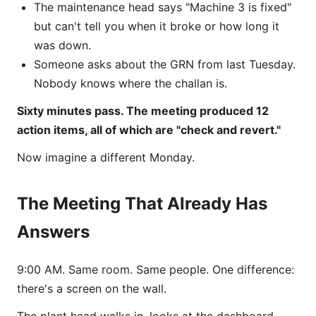
The maintenance head says "Machine 3 is fixed"
but can't tell you when it broke or how long it
was down.
Someone asks about the GRN from last Tuesday.
Nobody knows where the challan is.
Sixty minutes pass. The meeting produced 12
action items, all of which are "check and revert."
Now imagine a different Monday.
The Meeting That Already Has
Answers
9:00 AM. Same room. Same people. One difference:
there's a screen on the wall.