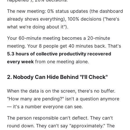
The new meeting: 0% status updates (the dashboard
already shows everything), 100% decisions ("here's
what we're doing about it").
Your 60-minute meeting becomes a 20-minute
meeting. Your 8 people get 40 minutes back. That's
5.3 hours of collective productivity recovered
every week
from one meeting alone.
2. Nobody Can Hide Behind "I'll Check"
When the data is on the screen, there's no buffer.
"How many are pending?" isn't a question anymore
— it's a number everyone can see.
The person responsible can't deflect. They can't
round down. They can't say "approximately." The