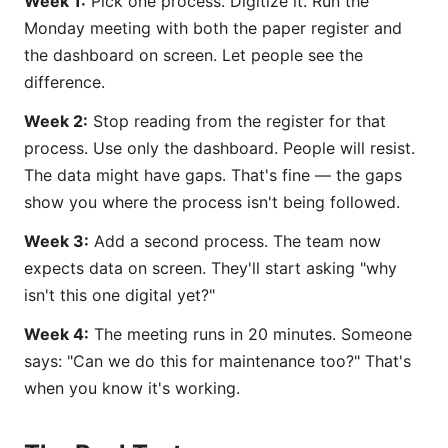
Week 1:
Pick one process. Digitize it. Run the
Monday meeting with both the paper register and
the dashboard on screen. Let people see the
difference.
Week 2:
Stop reading from the register for that
process. Use only the dashboard. People will resist.
The data might have gaps. That's fine — the gaps
show you where the process isn't being followed.
Week 3:
Add a second process. The team now
expects data on screen. They'll start asking "why
isn't this one digital yet?"
Week 4:
The meeting runs in 20 minutes. Someone
says: "Can we do this for maintenance too?" That's
when you know it's working.