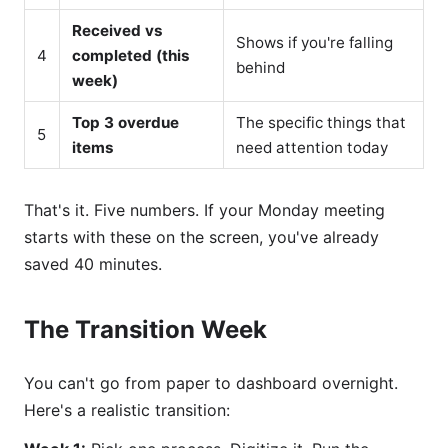
Received vs
Shows if you're falling
4
completed (this
behind
week)
Top 3 overdue
The specific things that
5
items
need attention today
That's it. Five numbers. If your Monday meeting
starts with these on the screen, you've already
saved 40 minutes.
The Transition Week
You can't go from paper to dashboard overnight.
Here's a realistic transition: