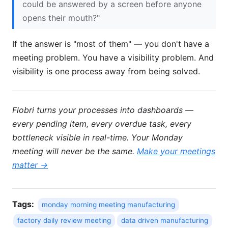
could be answered by a screen before anyone
opens their mouth?"
If the answer is "most of them" — you don't have a
meeting problem. You have a visibility problem. And
visibility is one process away from being solved.
Flobri turns your processes into dashboards —
every pending item, every overdue task, every
bottleneck visible in real-time. Your Monday
meeting will never be the same.
Make your meetings
matter →
Tags:
monday morning meeting manufacturing
factory daily review meeting
data driven manufacturing