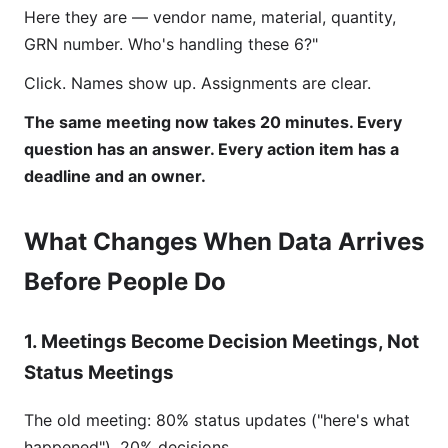
Here they are — vendor name, material, quantity,
GRN number. Who's handling these 6?"
Click. Names show up. Assignments are clear.
The same meeting now takes 20 minutes. Every
question has an answer. Every action item has a
deadline and an owner.
What Changes When Data Arrives
Before People Do
1. Meetings Become Decision Meetings, Not
Status Meetings
The old meeting: 80% status updates ("here's what
happened"), 20% decisions.