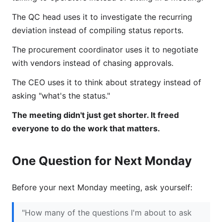
The QC head uses it to investigate the recurring
deviation instead of compiling status reports.
The procurement coordinator uses it to negotiate
with vendors instead of chasing approvals.
The CEO uses it to think about strategy instead of
asking "what's the status."
The meeting didn't just get shorter. It freed
everyone to do the work that matters.
One Question for Next Monday
Before your next Monday meeting, ask yourself:
"How many of the questions I'm about to ask