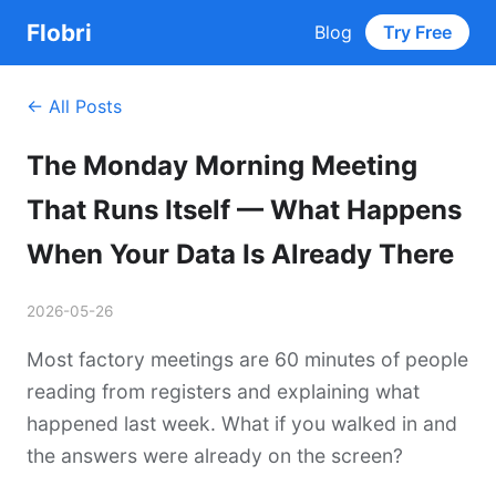
Flobri
Blog
Try Free
← All Posts
The Monday Morning Meeting
That Runs Itself — What Happens
When Your Data Is Already There
2026-05-26
Most factory meetings are 60 minutes of people
reading from registers and explaining what
happened last week. What if you walked in and
the answers were already on the screen?