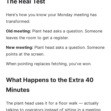
The Real Test
Here's how you know your Monday meeting has
transformed:
Old meeting:
Plant head asks a question. Someone
leaves the room to get a register.
New meeting:
Plant head asks a question. Someone
points at the screen.
When pointing replaces fetching, you've won.
What Happens to the Extra 40
Minutes
The plant head uses it for a floor walk — actually
talking to operators instead of sitting in a meeting.