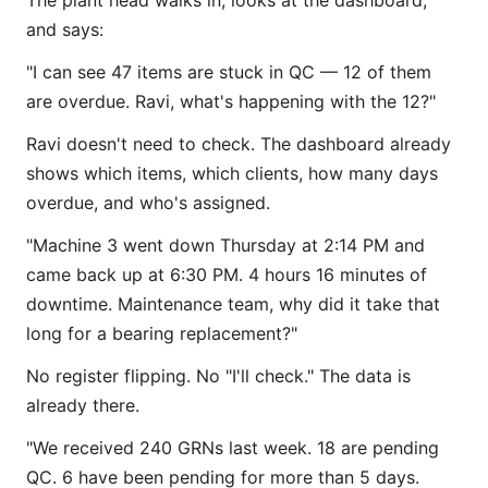
The plant head walks in, looks at the dashboard,
and says:
"I can see 47 items are stuck in QC — 12 of them
are overdue. Ravi, what's happening with the 12?"
Ravi doesn't need to check. The dashboard already
shows which items, which clients, how many days
overdue, and who's assigned.
"Machine 3 went down Thursday at 2:14 PM and
came back up at 6:30 PM. 4 hours 16 minutes of
downtime. Maintenance team, why did it take that
long for a bearing replacement?"
No register flipping. No "I'll check." The data is
already there.
"We received 240 GRNs last week. 18 are pending
QC. 6 have been pending for more than 5 days.