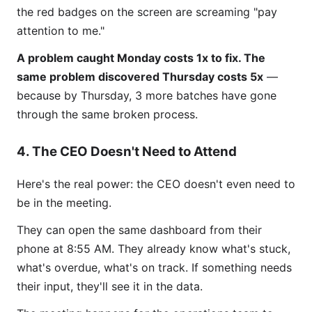
the red badges on the screen are screaming "pay
attention to me."
A problem caught Monday costs 1x to fix. The
same problem discovered Thursday costs 5x
—
because by Thursday, 3 more batches have gone
through the same broken process.
4. The CEO Doesn't Need to Attend
Here's the real power: the CEO doesn't even need to
be in the meeting.
They can open the same dashboard from their
phone at 8:55 AM. They already know what's stuck,
what's overdue, what's on track. If something needs
their input, they'll see it in the data.