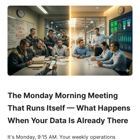
The Monday Morning Meeting
That Runs Itself — What Happens
When Your Data Is Already There
It's Monday, 9:15 AM. Your weekly operations