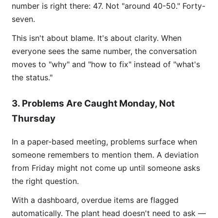
number is right there: 47. Not "around 40-50." Forty-
seven.
This isn't about blame. It's about clarity. When
everyone sees the same number, the conversation
moves to "why" and "how to fix" instead of "what's
the status."
3. Problems Are Caught Monday, Not
Thursday
In a paper-based meeting, problems surface when
someone remembers to mention them. A deviation
from Friday might not come up until someone asks
the right question.
With a dashboard, overdue items are flagged
automatically. The plant head doesn't need to ask —