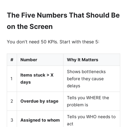
The Five Numbers That Should Be
on the Screen
You don't need 50 KPIs. Start with these 5:
#
Number
Why It Matters
Shows bottlenecks
Items stuck > X
1
before they cause
days
delays
Tells you WHERE the
2
Overdue by stage
problem is
Tells you WHO needs to
3
Assigned to whom
act