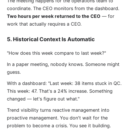
The meeting happens for the operations team to
coordinate. The CEO monitors from the dashboard.
Two hours per week returned to the CEO
— for
work that actually requires a CEO.
5. Historical Context Is Automatic
"How does this week compare to last week?"
In a paper meeting, nobody knows. Someone might
guess.
With a dashboard: "Last week: 38 items stuck in QC.
This week: 47. That's a 24% increase. Something
changed — let's figure out what."
Trend visibility turns reactive management into
proactive management. You don't wait for the
problem to become a crisis. You see it building.