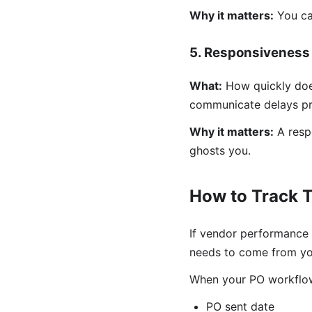
Why it matters:
You can
5. Responsiveness
What:
How quickly doe
communicate delays pr
Why it matters:
A respo
ghosts you.
How to Track T
If vendor performance 
needs to come from yo
When your PO workflow
PO sent date