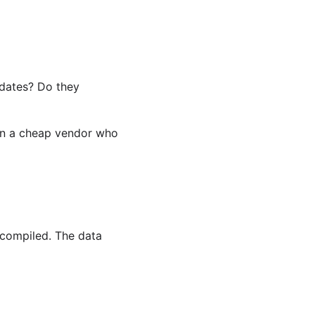
dates? Do they
han a cheap vendor who
 compiled. The data