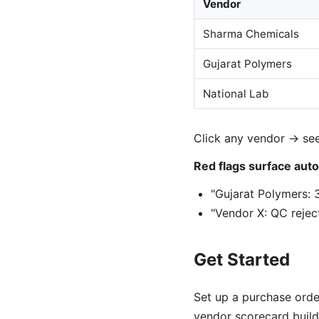
Vendor
Sharma Chemicals
Gujarat Polymers
National Lab
Click any vendor → see
Red flags surface auto
"Gujarat Polymers: 
"Vendor X: QC reject
Get Started
Set up a purchase orde
vendor scorecard builds