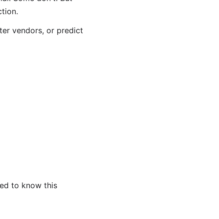
tion.
ter vendors, or predict
eed to know this