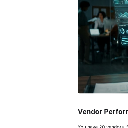
Vendor Perfor
You have 20 vendors. S