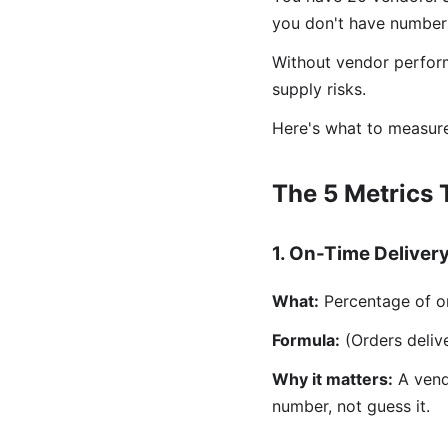
you don't have numbers
Without vendor perform
supply risks.
Here's what to measure
The 5 Metrics 
1. On-Time Deliver
What:
Percentage of or
Formula:
(Orders delive
Why it matters:
A vendo
number, not guess it.