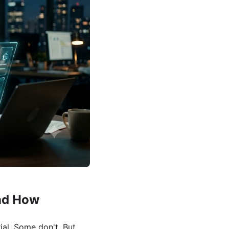
nd How
al. Some don't. But