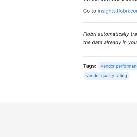
Go to
insights.flobri.c
Flobri automatically t
the data already in yo
Tags:
vendor performan
vendor quality rating