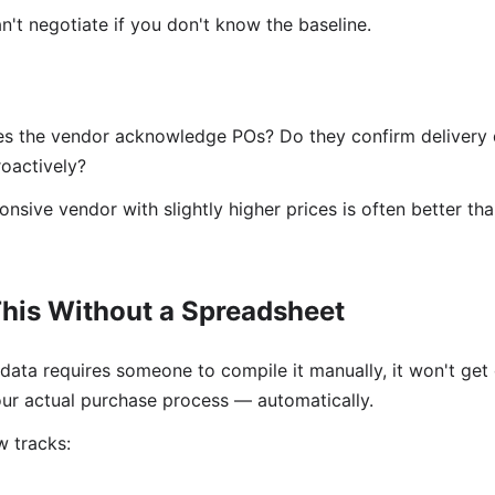
't negotiate if you don't know the baseline.
s the vendor acknowledge POs? Do they confirm delivery 
oactively?
nsive vendor with slightly higher prices is often better t
his Without a Spreadsheet
data requires someone to compile it manually, it won't get
ur actual purchase process — automatically.
 tracks: