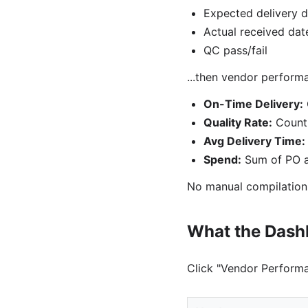
Expected delivery d
Actual received dat
QC pass/fail
...then vendor perform
On-Time Delivery:
Quality Rate:
Count 
Avg Delivery Time:
Spend:
Sum of PO a
No manual compilation
What the Das
Click "Vendor Performa