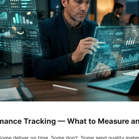
mance Tracking — What to Measure a
ome deliver on time. Some don't. Some send quality materi