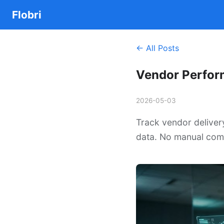
Flobri
← All Posts
Vendor Perfor
2026-05-03
Track vendor deliver
data. No manual comp