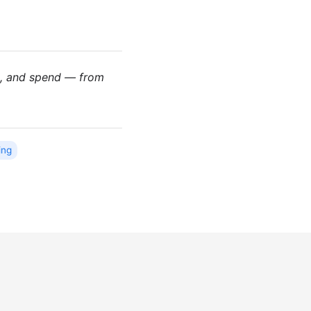
es, and spend — from
ing