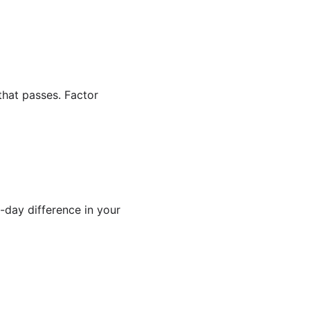
that passes. Factor
0-day difference in your