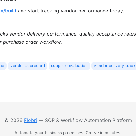
om/build
and start tracking vendor performance today.
racks vendor delivery performance, quality acceptance rat
ur purchase order workflow.
ce
vendor scorecard
supplier evaluation
vendor delivery track
© 2026
Flobri
— SOP & Workflow Automation Platform
Automate your business processes. Go live in minutes.