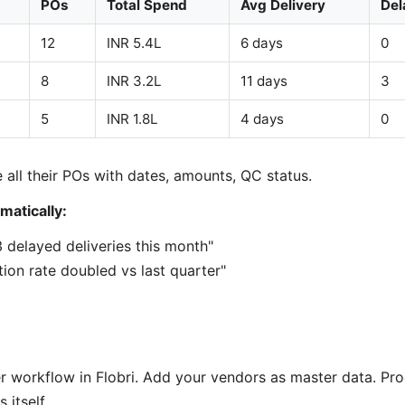
POs
Total Spend
Avg Delivery
Del
12
INR 5.4L
6 days
0
8
INR 3.2L
11 days
3
5
INR 1.8L
4 days
0
 all their POs with dates, amounts, QC status.
matically:
3 delayed deliveries this month"
ion rate doubled vs last quarter"
r workflow in Flobri. Add your vendors as master data. Pr
 itself.