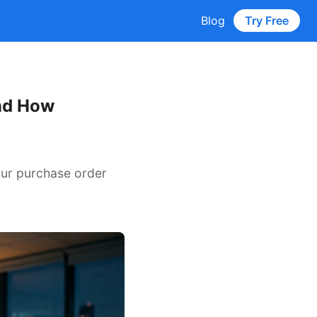
Blog
Try Free
nd How
our purchase order