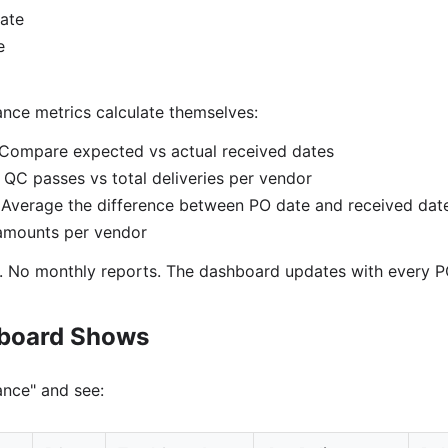
ate
e
ance metrics calculate themselves:
Compare expected vs actual received dates
QC passes vs total deliveries per vendor
Average the difference between PO date and received dat
mounts per vendor
. No monthly reports. The dashboard updates with every P
hboard Shows
nce" and see: