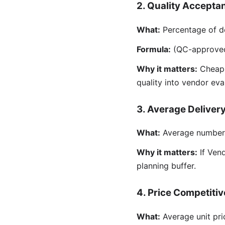
2. Quality Accepta
What:
Percentage of de
Formula:
(QC-approved d
Why it matters:
Cheap m
quality into vendor eva
3. Average Deliver
What:
Average number o
Why it matters:
If Vend
planning buffer.
4. Price Competiti
What:
Average unit pri