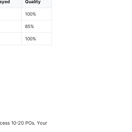
ayed
Quality
100%
85%
100%
ocess 10-20 POs. Your