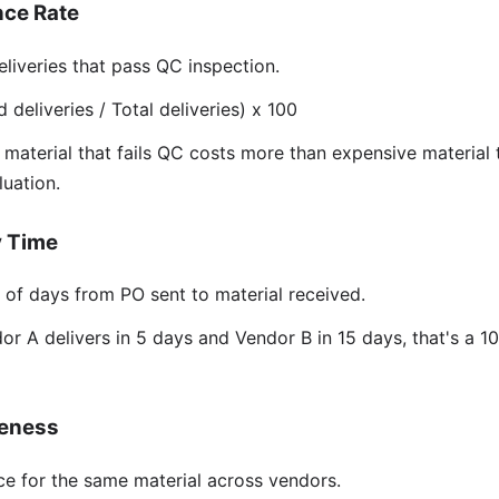
nce Rate
liveries that pass QC inspection.
eliveries / Total deliveries) x 100
aterial that fails QC costs more than expensive material 
luation.
y Time
f days from PO sent to material received.
or A delivers in 5 days and Vendor B in 15 days, that's a 1
veness
ce for the same material across vendors.