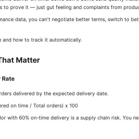
 to prove it — just gut feeling and complaints from produc
ance data, you can't negotiate better terms, switch to bet
 and how to track it automatically.
That Matter
y Rate
ders delivered by the expected delivery date.
red on time / Total orders) x 100
r with 60% on-time delivery is a supply chain risk. You n