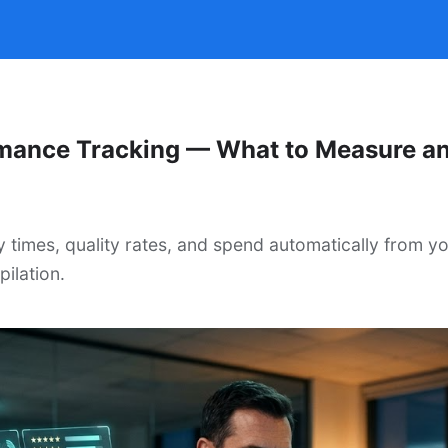
mance Tracking — What to Measure a
y times, quality rates, and spend automatically from y
ilation.