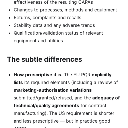
effectiveness of the resulting CAPAs
Changes to processes, methods and equipment
Returns, complaints and recalls
Stability data and any adverse trends
Qualification/validation status of relevant
equipment and utilities
The subtle differences
How prescriptive it is.
The EU PQR
explicitly
lists
its required elements (including a review of
marketing-authorisation variations
submitted/granted/refused, and the
adequacy of
technical/quality agreements
for contract
manufacturing). The US requirement is shorter
and less prescriptive — but in practice good