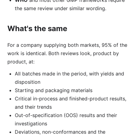
WHO
and most other GMP frameworks require
the same review under similar wording.
What's the same
For a company supplying both markets, 95% of the
work is identical. Both reviews look, product by
product, at:
All batches made in the period, with yields and
disposition
Starting and packaging materials
Critical in-process and finished-product results,
and their trends
Out-of-specification (OOS) results and their
investigations
Deviations, non-conformances and the