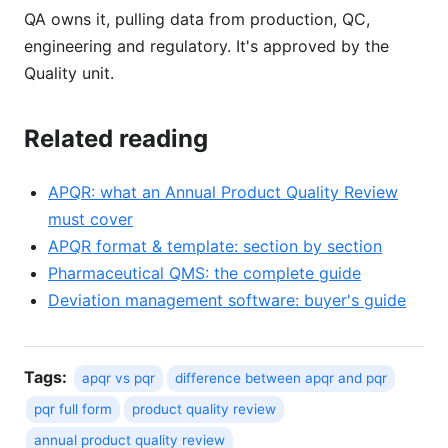
QA owns it, pulling data from production, QC,
engineering and regulatory. It's approved by the
Quality unit.
Related reading
APQR: what an Annual Product Quality Review
must cover
APQR format & template: section by section
Pharmaceutical QMS: the complete guide
Deviation management software: buyer's guide
Tags:
apqr vs pqr
difference between apqr and pqr
pqr full form
product quality review
annual product quality review