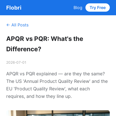
Flobri
Blog
Try Free
← All Posts
APQR vs PQR: What's the
Difference?
2026-07-01
APQR vs PQR explained — are they the same?
The US 'Annual Product Quality Review' and the
EU 'Product Quality Review', what each
requires, and how they line up.