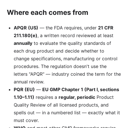
Where each comes from
APQR (US)
— the FDA requires, under
21 CFR
211.180(e)
, a written record reviewed at least
annually
to evaluate the quality standards of
each drug product and decide whether to
change specifications, manufacturing or control
procedures. The regulation doesn't use the
letters "APQR" — industry coined the term for the
annual review.
PQR (EU)
—
EU GMP Chapter 1 (Part I, sections
1.10–1.11)
requires a
regular, periodic
Product
Quality Review of all licensed products, and
spells out — in a numbered list — exactly what it
must cover.