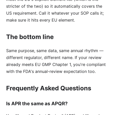
stricter of the two) so it automatically covers the
US requirement. Call it whatever your SOP calls it;
make sure it hits every EU element.
The bottom line
Same purpose, same data, same annual rhythm —
different regulator, different name. If your review
already meets EU GMP Chapter 1, you're compliant
with the FDA's annual-review expectation too.
Frequently Asked Questions
Is APR the same as APQR?