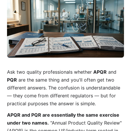
Ask two quality professionals whether
APQR
and
PQR
are the same thing and you'll often get two
different answers. The confusion is understandable
— they come from different regulators — but for
practical purposes the answer is simple.
APQR and PQR are essentially the same exercise
under two names.
"Annual Product Quality Review"
(APQR) is the common US/industry term rooted in