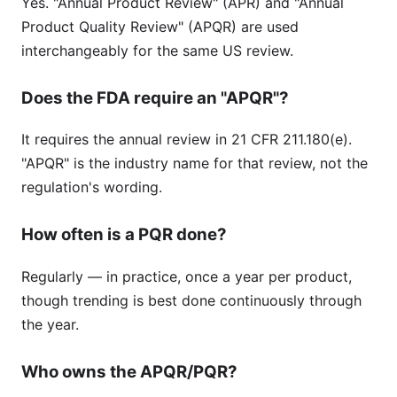
Yes. "Annual Product Review" (APR) and "Annual
Product Quality Review" (APQR) are used
interchangeably for the same US review.
Does the FDA require an "APQR"?
It requires the annual review in 21 CFR 211.180(e).
"APQR" is the industry name for that review, not the
regulation's wording.
How often is a PQR done?
Regularly — in practice, once a year per product,
though trending is best done continuously through
the year.
Who owns the APQR/PQR?