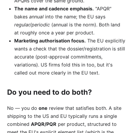
APQRs cover the same ground.
The name and cadence emphasis.
"APQR"
bakes
annual
into the name; the EU says
regular/periodic
(annual is the norm). Both land
at roughly once a year per product.
Marketing authorisation focus.
The EU explicitly
wants a check that the dossier/registration is still
accurate (post-approval commitments,
variations). US firms fold this in too, but it's
called out more clearly in the EU text.
Do you need to do both?
No — you do
one
review that satisfies both. A site
shipping to the US and EU typically runs a single
combined
APQR/PQR
per product, structured to
meet the EU's explicit element list (which is the