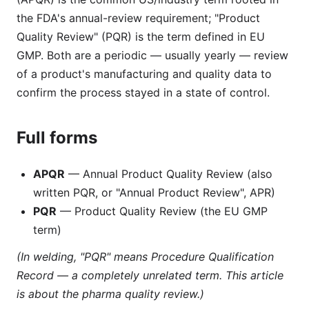
the FDA's annual-review requirement; "Product
Quality Review" (PQR) is the term defined in EU
GMP. Both are a periodic — usually yearly — review
of a product's manufacturing and quality data to
confirm the process stayed in a state of control.
Full forms
APQR
— Annual Product Quality Review (also
written PQR, or "Annual Product Review", APR)
PQR
— Product Quality Review (the EU GMP
term)
(In welding, "PQR" means Procedure Qualification
Record — a completely unrelated term. This article
is about the pharma quality review.)