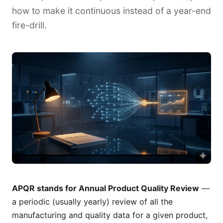
how to make it continuous instead of a year-end
fire-drill.
APQR stands for Annual Product Quality Review
—
a periodic (usually yearly) review of all the
manufacturing and quality data for a given product,