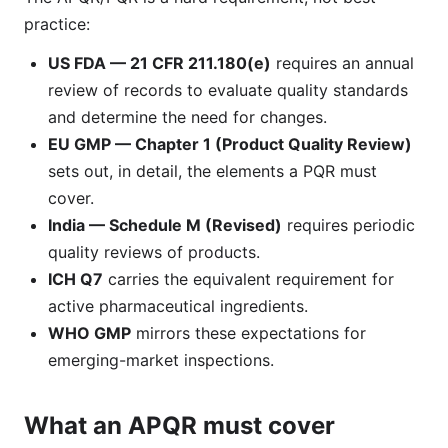
practice:
US FDA — 21 CFR 211.180(e)
requires an annual
review of records to evaluate quality standards
and determine the need for changes.
EU GMP — Chapter 1 (Product Quality Review)
sets out, in detail, the elements a PQR must
cover.
India — Schedule M (Revised)
requires periodic
quality reviews of products.
ICH Q7
carries the equivalent requirement for
active pharmaceutical ingredients.
WHO GMP
mirrors these expectations for
emerging-market inspections.
What an APQR must cover