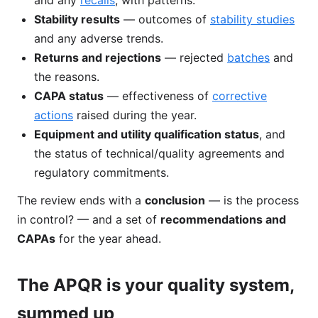
and any
recalls
, with patterns.
Stability results
— outcomes of
stability studies
and any adverse trends.
Returns and rejections
— rejected
batches
and
the reasons.
CAPA status
— effectiveness of
corrective
actions
raised during the year.
Equipment and utility qualification status
, and
the status of technical/quality agreements and
regulatory commitments.
The review ends with a
conclusion
— is the process
in control? — and a set of
recommendations and
CAPAs
for the year ahead.
The APQR is your quality system,
summed up