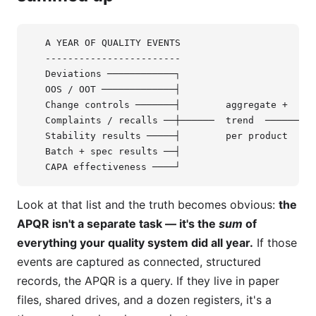
   A YEAR OF QUALITY EVENTS                        
   ------------------------                        
   Deviations ────────────┐

   OOS / OOT ─────────────┤

   Change controls ───────┤        aggregate +     
   Complaints / recalls ──┼──────  trend  ────────►
   Stability results ─────┤        per product     
   Batch + spec results ──┤                        
Look at that list and the truth becomes obvious:
the
APQR isn't a separate task — it's the
sum
of
everything your quality system did all year.
If those
events are captured as connected, structured
records, the APQR is a query. If they live in paper
files, shared drives, and a dozen registers, it's a