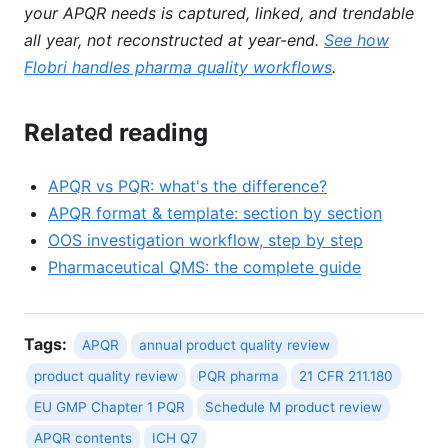
your APQR needs is captured, linked, and trendable
all year, not reconstructed at year-end.
See how
Flobri handles pharma quality workflows
.
Related reading
APQR vs PQR: what's the difference?
APQR format & template: section by section
OOS investigation workflow, step by step
Pharmaceutical QMS: the complete guide
Tags:
APQR
annual product quality review
product quality review
PQR pharma
21 CFR 211.180
EU GMP Chapter 1 PQR
Schedule M product review
APQR contents
ICH Q7