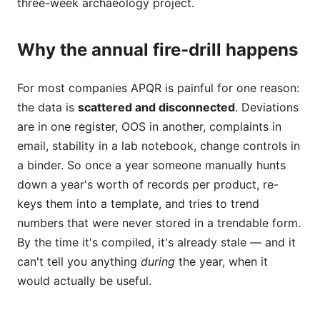
three-week archaeology project.
Why the annual fire-drill happens
For most companies APQR is painful for one reason:
the data is
scattered and disconnected
. Deviations
are in one register, OOS in another, complaints in
email, stability in a lab notebook, change controls in
a binder. So once a year someone manually hunts
down a year's worth of records per product, re-
keys them into a template, and tries to trend
numbers that were never stored in a trendable form.
By the time it's compiled, it's already stale — and it
can't tell you anything
during
the year, when it
would actually be useful.