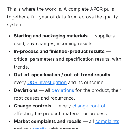
This is where the work is. A complete APQR pulls
together a full year of data from across the quality
system:
Starting and packaging materials
— suppliers
used, any changes, incoming results.
In-process and finished-product results
—
critical parameters and specification results, with
trends.
Out-of-specification / out-of-trend results
—
every
OOS investigation
and its outcome.
Deviations
— all
deviations
for the product, their
root causes and recurrence.
Change controls
— every
change control
affecting the product, material, or process.
Market complaints and recalls
— all
complaints