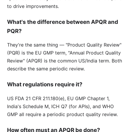
to drive improvements.
What's the difference between APQR and
PQR?
They're the same thing — "Product Quality Review"
(PQR) is the EU GMP term, "Annual Product Quality
Review" (APQR) is the common US/India term. Both
describe the same periodic review.
What regulations require it?
US FDA 21 CFR 211.180(e), EU GMP Chapter 1,
India's Schedule M, ICH Q7 (for APIs), and WHO
GMP all require a periodic product quality review.
How often must an APQR be done?