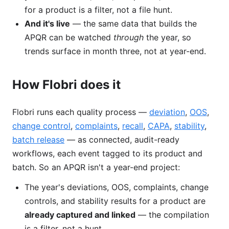
for a product is a filter, not a file hunt.
And it's live
— the same data that builds the
APQR can be watched
through
the year, so
trends surface in month three, not at year-end.
How Flobri does it
Flobri runs each quality process —
deviation
,
OOS
,
change control
,
complaints
,
recall
,
CAPA
,
stability
,
batch release
— as connected, audit-ready
workflows, each event tagged to its product and
batch. So an APQR isn't a year-end project:
The year's deviations, OOS, complaints, change
controls, and stability results for a product are
already captured and linked
— the compilation
is a filter, not a hunt.