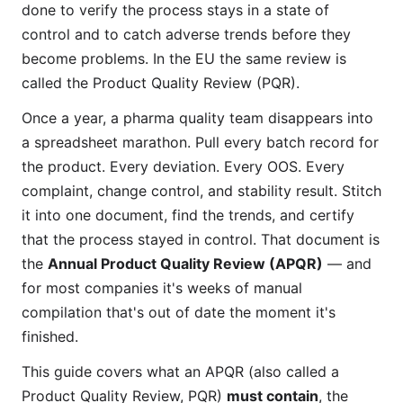
done to verify the process stays in a state of
control and to catch adverse trends before they
become problems. In the EU the same review is
called the Product Quality Review (PQR).
Once a year, a pharma quality team disappears into
a spreadsheet marathon. Pull every batch record for
the product. Every deviation. Every OOS. Every
complaint, change control, and stability result. Stitch
it into one document, find the trends, and certify
that the process stayed in control. That document is
the
Annual Product Quality Review (APQR)
— and
for most companies it's weeks of manual
compilation that's out of date the moment it's
finished.
This guide covers what an APQR (also called a
Product Quality Review, PQR)
must contain
, the