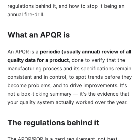
regulations behind it, and how to stop it being an
annual fire-drill.
What an APQR is
An APQR is a
periodic (usually annual) review of all
quality data for a product
, done to verify that the
manufacturing process and its specifications remain
consistent and in control, to spot trends before they
become problems, and to drive improvements. It's
not a box-ticking summary — it's the evidence that
your quality system actually worked over the year.
The regulations behind it
The APQR/PQR is a hard requirement, not best