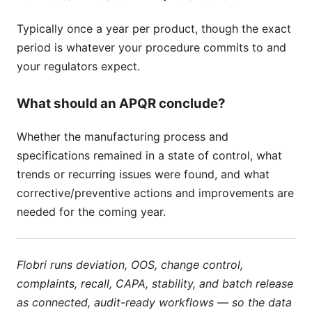
Typically once a year per product, though the exact
period is whatever your procedure commits to and
your regulators expect.
What should an APQR conclude?
Whether the manufacturing process and
specifications remained in a state of control, what
trends or recurring issues were found, and what
corrective/preventive actions and improvements are
needed for the coming year.
Flobri runs deviation, OOS, change control,
complaints, recall, CAPA, stability, and batch release
as connected, audit-ready workflows — so the data