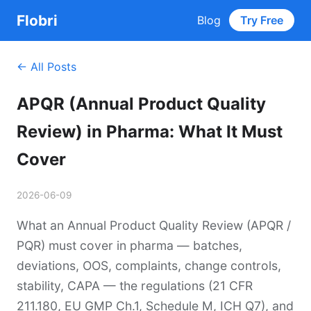
Flobri
Blog
Try Free
← All Posts
APQR (Annual Product Quality
Review) in Pharma: What It Must
Cover
2026-06-09
What an Annual Product Quality Review (APQR /
PQR) must cover in pharma — batches,
deviations, OOS, complaints, change controls,
stability, CAPA — the regulations (21 CFR
211.180, EU GMP Ch.1, Schedule M, ICH Q7), and