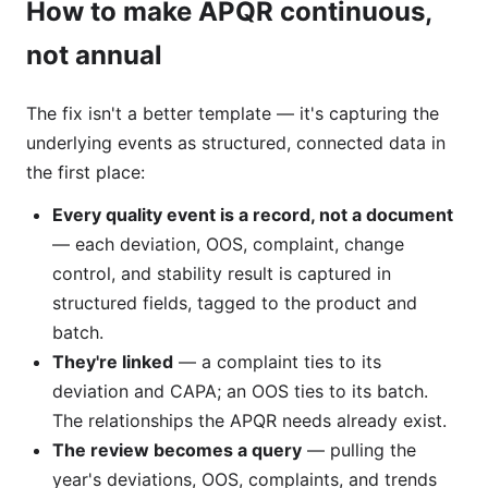
How to make APQR continuous,
not annual
The fix isn't a better template — it's capturing the
underlying events as structured, connected data in
the first place:
Every quality event is a record, not a document
— each deviation, OOS, complaint, change
control, and stability result is captured in
structured fields, tagged to the product and
batch.
They're linked
— a complaint ties to its
deviation and CAPA; an OOS ties to its batch.
The relationships the APQR needs already exist.
The review becomes a query
— pulling the
year's deviations, OOS, complaints, and trends