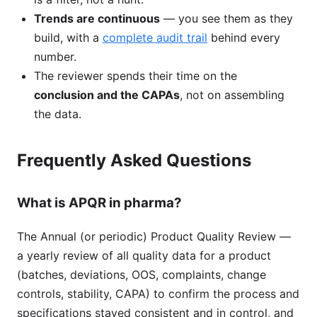
Trends are continuous
— you see them as they
build, with a
complete audit trail
behind every
number.
The reviewer spends their time on the
conclusion and the CAPAs
, not on assembling
the data.
Frequently Asked Questions
What is APQR in pharma?
The Annual (or periodic) Product Quality Review —
a yearly review of all quality data for a product
(batches, deviations, OOS, complaints, change
controls, stability, CAPA) to confirm the process and
specifications stayed consistent and in control, and