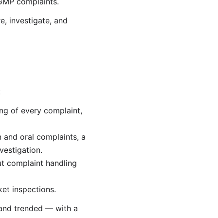
 GMP complaints.
, investigate, and
:
ng of every complaint,
 and oral complaints, a
vestigation.
ut complaint handling
et inspections.
 and trended — with a