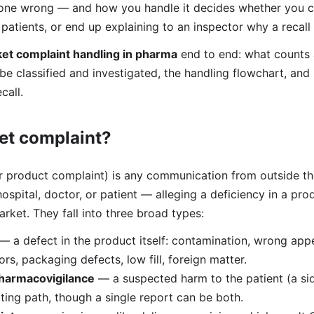
ne wrong — and how you handle it decides whether you c
patients, or end up explaining to an inspector why a recall
et complaint handling in pharma
end to end: what counts 
 be classified and investigated, the handling flowchart, and
call.
et complaint?
r product complaint) is any communication from outside 
hospital, doctor, or patient — alleging a deficiency in a pro
rket. They fall into three broad types:
— a defect in the product itself: contamination, wrong ap
rors, packaging defects, low fill, foreign matter.
harmacovigilance
— a suspected harm to the patient (a sid
ing path, though a single report can be both.