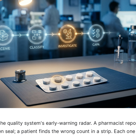
he quality system's early-warning radar. A pharmacist repo
n seal; a patient finds the wrong count in a strip. Each one 