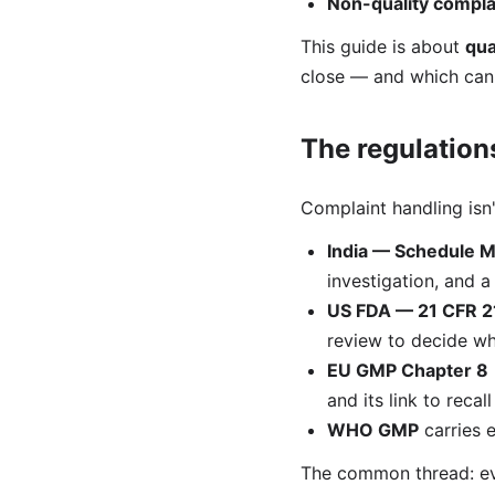
Non-quality compla
This guide is about
qua
close — and which can e
The regulations
Complaint handling isn
India — Schedule M
investigation, and 
US FDA — 21 CFR 2
review to decide wh
EU GMP Chapter 8
and its link to recal
WHO GMP
carries 
The common thread: eve