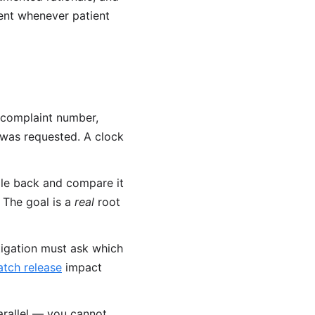
ent whenever patient
 complaint number,
e was requested. A clock
le back and compare it
 The goal is a
real
root
tigation must ask which
atch release
impact
parallel — you cannot