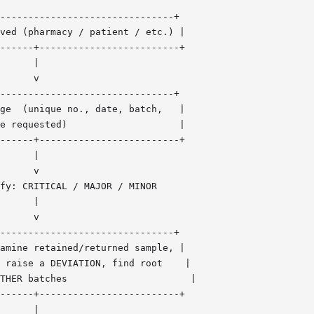
-------------------------------+

ved (pharmacy / patient / etc.) |

------+-------------------------+

      |

      v

-------------------------------+

ge  (unique no., date, batch,   |

e requested)                    |

------+-------------------------+

      |

      v

fy: CRITICAL / MAJOR / MINOR

      |

      v

-------------------------------+

amine retained/returned sample, |

 raise a DEVIATION, find root    |

THER batches                      |

------+-------------------------+

      |
