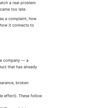
atch a real problem
 came too late.
as a complaint, how
 how it connects to
the company — a
duct that has already
pearance, broken
e effect). These follow